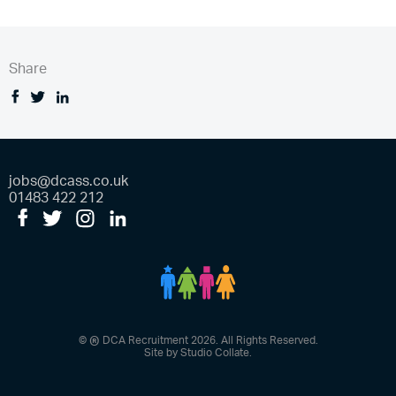
Share
Facebook
Tweet
Linkedin
jobs@dcass.co.uk
01483 422 212
Facebook
Twitter
Instagram
LinkedIn
DCA People
®
©
DCA Recruitment 2026. All Rights Reserved.
Site by
Studio Collate
.