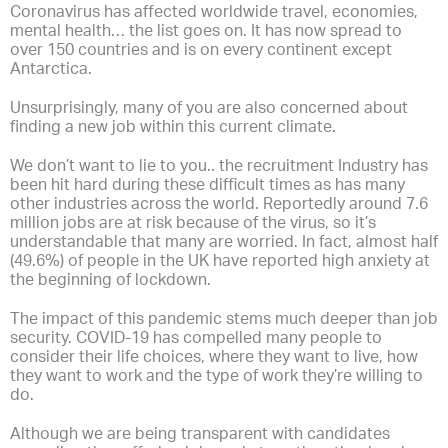
Coronavirus has affected worldwide travel, economies,
mental health… the list goes on. It has now spread to
over 150 countries and is on every continent except
Antarctica.
Unsurprisingly, many of you are also concerned about
finding a new job within this current climate.
We don’t want to lie to you.. the recruitment Industry has
been hit hard during these difficult times as has many
other industries across the world. Reportedly around 7.6
million jobs are at risk because of the virus, so it’s
understandable that many are worried. In fact, almost half
(49.6%) of people in the UK have reported high anxiety at
the beginning of lockdown.
The impact of this pandemic stems much deeper than job
security. COVID-19 has compelled many people to
consider their life choices, where they want to live, how
they want to work and the type of work they’re willing to
do.
Although we are being transparent with candidates