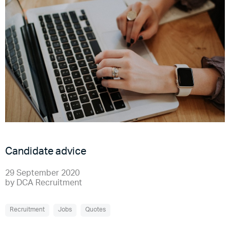
Candidate advice
29 September 2020
by
DCA Recruitment
Recruitment
Jobs
Quotes