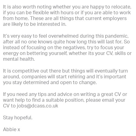
It is also worth noting whether you are happy to relocate,
if you can be flexible with hours or if you are able to work
from home. These are all things that current employers
are likely to be interested in.
It’s very easy to feel overwhelmed during this pandemic,
after all no one knows quite how long this will last for. So
instead of focusing on the negatives, try to focus your
energy on bettering yourself, whether its your CV, skills or
mental health.
It is competitive out there but things will eventually turn
around, companies will start rehiring and it’s important
you stay determined and open to change.
If you need any tips and advice on writing a great CV or
want help to find a suitable position, please email your
CV to
jobs@dcass.co.uk
Stay hopeful.
Abbie x