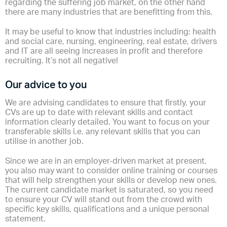
regarding the suffering job market, on the other hand
there are many industries that are benefitting from this.
It may be useful to know that industries including: health
and social care, nursing, engineering, real estate, drivers
and IT are all seeing increases in profit and therefore
recruiting. It’s not all negative!
Our advice to you
We are advising candidates to ensure that firstly, your
CVs are up to date with relevant skills and contact
information clearly detailed. You want to focus on your
transferable skills i.e. any relevant skills that you can
utilise in another job.
Since we are in an employer-driven market at present,
you also may want to consider online training or courses
that will help strengthen your skills or develop new ones.
The current candidate market is saturated, so you need
to ensure your CV will stand out from the crowd with
specific key skills, qualifications and a unique personal
statement.