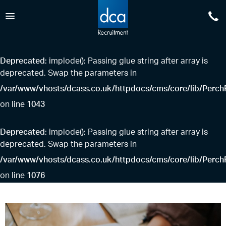
0
DCA Recruitment
Deprecated
: implode(): Passing glue string after array is
deprecated. Swap the parameters in
/var/www/vhosts/dcass.co.uk/httpdocs/cms/core/lib/PerchF
1043
on line
Deprecated
: implode(): Passing glue string after array is
deprecated. Swap the parameters in
/var/www/vhosts/dcass.co.uk/httpdocs/cms/core/lib/PerchF
1076
on line