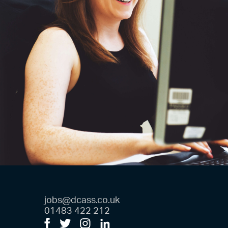
jobs@dcass.co.uk
01483 422 212
Facebook
Twitter
Instagram
LinkedIn