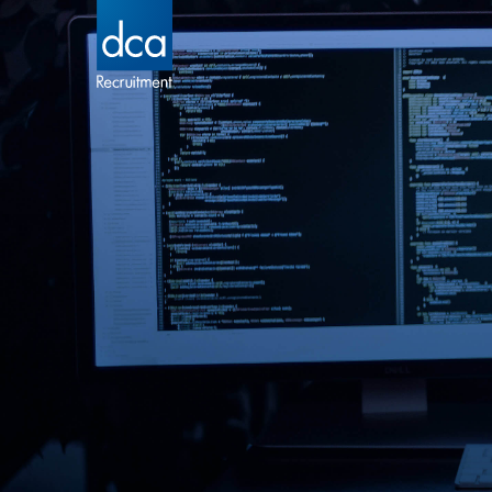
DCA Recruitment