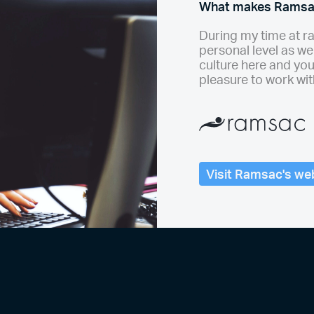
What makes Ramsac
During my time at 
personal level as wel
culture here and you
pleasure to work wit
Visit Ramsac's we