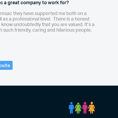
 a great company to work for?
ramsac they have supported me both on a
l as a professional level. There is a honest
 know undoubtedly that you are valued. It’s a
h such friendly, caring and hilarious people.
bsite
DCA Peopl