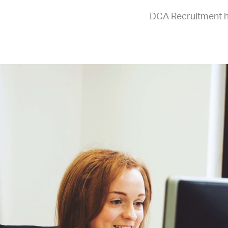
DCA Recruitment ha