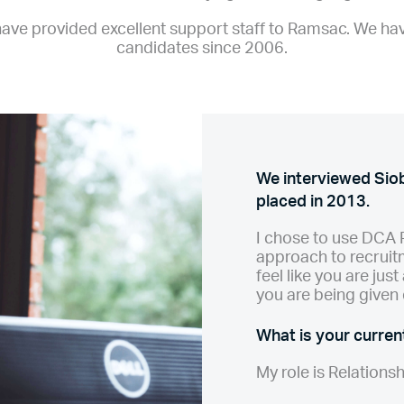
ve provided excellent support staff to Ramsac. We ha
candidates since 2006.
We interviewed Si
placed in 2013.
I chose to use DCA 
approach to recruitm
feel like you are jus
you are being given 
What is your current
My role is Relations