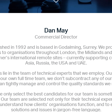
Dan May
Commercial Director
hed in 1992 and is based in Godalming, Surrey. We pr
s to organisations throughout London, the Midlands and
er’s international remote sites – currently supporting 
Asia, Russia, the USA and UAE.
 lie in the team of technical experts that we employ. O
by our own full time team, we don’t subcontract any of o
an tightly manage and control the quality standards we s
e only select the best candidates for our team is somet
Our team are selected not only for their technical exper
to understand how clients’ organisations function, and to 
solutions and issues in jargon-free language.