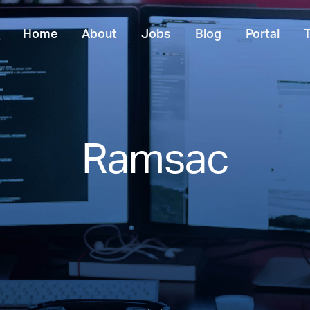
Home
About
Jobs
Blog
Portal
Ramsac