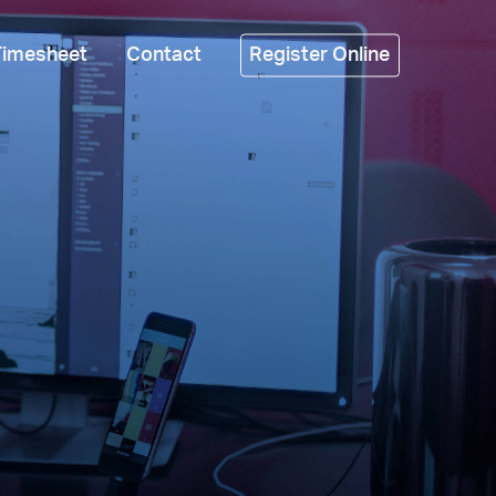
Timesheet
Contact
Register Online