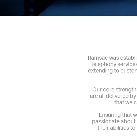
Ramsac was establis
telephony service
extending to custom
Our core strengths
are all delivered 
that we c
Ensuring that w
passionate about. 
their abilities 