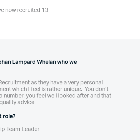
ve now recruited 13
obhan Lampard Whelan who we
Recruitment as they have a very personal
ent which I feel is rather unique. You don’t
t a number, you feel well looked after and that
quality advice.
 role?
hip Team Leader.