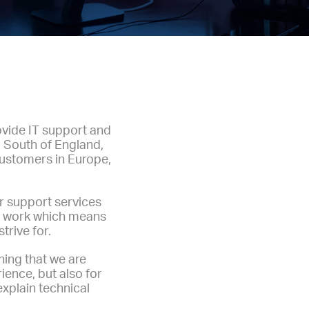
ovide IT support and
 South of England,
customers in Europe,
ur support services
ur work which means
trive for.
hing that we are
ience, but also for
explain technical