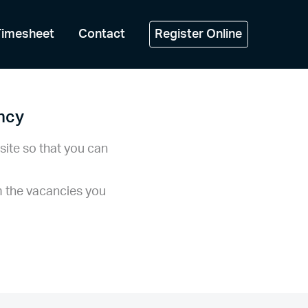
Timesheet
Contact
Register Online
ancy
site so that you can
m the vacancies you