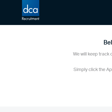
DCA Recruitment
Bel
We will keep track 
Simply click the A