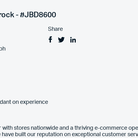
rrock - #JBD8600
Share
Facebook
Tweet
Linkedin
ph
ndant on experience
er with stores nationwide and a thriving e-commerce ope
e have built our reputation on exceptional customer servi