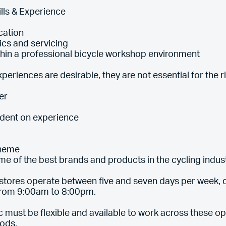
lls & Experience
cation
ics and servicing
thin a professional bicycle workshop environment
periences are desirable, they are not essential for the r
er
ndent on experience
cheme
me of the best brands and products in the cycling indus
tores operate between five and seven days per week, d
 from 9:00am to 8:00pm.
 must be flexible and available to work across these op
ods.