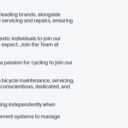
s leading brands, alongside
servicing and repairs, ensuring
tic individuals to join our
 expect. Join the Team at
 passion for cycling to join our
 bicycle maintenance, servicing,
 conscientious, dedicated, and
king independently when
agement systems to manage