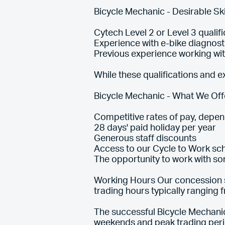
Bicycle Mechanic - Desirable Ski
Cytech Level 2 or Level 3 qualifi
Experience with e-bike diagnost
Previous experience working wi
While these qualifications and ex
Bicycle Mechanic - What We Off
Competitive rates of pay, depe
28 days' paid holiday per year
Generous staff discounts
Access to our Cycle to Work s
The opportunity to work with so
Working Hours Our concession s
trading hours typically ranging
The successful Bicycle Mechanic
weekends and peak trading peri