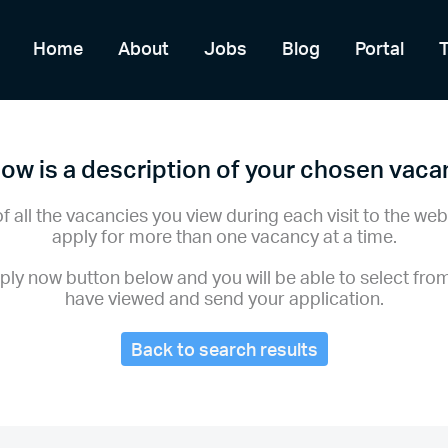
Home
About
Jobs
Blog
Portal
ow is a description of your chosen vac
of all the vacancies you view during each visit to the web
apply for more than one vacancy at a time.
pply now button below and you will be able to select fro
have viewed and send your application.
Back to search results