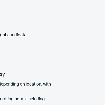
ight candidate.
try
epending on location, with
erating hours, including