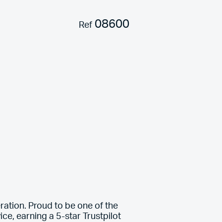
08600
Ref
ration. Proud to be one of the
ce, earning a 5-star Trustpilot