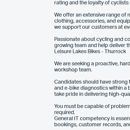
rating and the loyalty of cyclist
We offer an extensive range of m
clothing, accessories, and equi
we support our customers at ever
Passionate about cycling and com
growing team and help deliver 
Leisure Lakes Bikes - Thurrock
We are seeking a proactive, hard
workshop team.
Candidates should have strong t
and e-bike diagnostics within a
take pride in delivering high-qua
You must be capable of problem
required.
General IT competency is essen
bookings, customer records, a