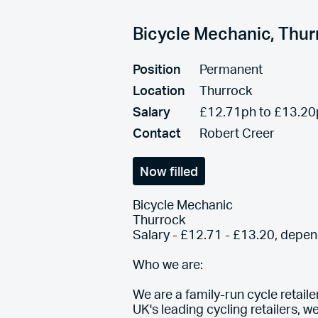
Bicycle Mechanic, Thu
Position
Permanent
Location
Thurrock
Salary
£12.71ph to £13.20
Contact
Robert Creer
Now filled
Bicycle Mechanic
Thurrock
Salary - £12.71 - £13.20, depe
Who we are:
We are a family-run cycle retail
UK's leading cycling retailers, w