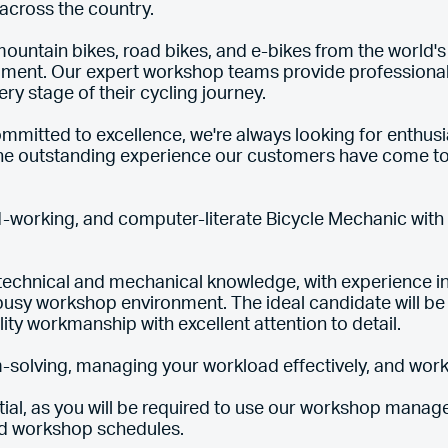
s across the country.
ountain bikes, road bikes, and e-bikes from the world'
pment. Our expert workshop teams provide professional 
y stage of their cycling journey.
mitted to excellence, we're always looking for enthusias
the outstanding experience our customers have come to
-working, and computer-literate Bicycle Mechanic with a
echnical and mechanical knowledge, with experience in
 busy workshop environment. The ideal candidate will be
lity workmanship with excellent attention to detail.
-solving, managing your workload effectively, and wor
tial, as you will be required to use our workshop man
nd workshop schedules.